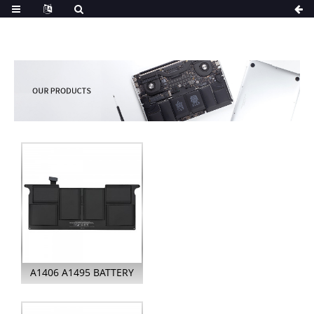
A1406 A1495 BATTERY
FOR APPLE MACBOOK
AIR 11 IN...