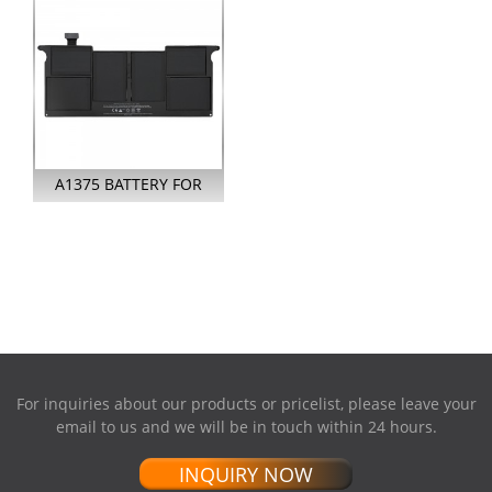
A1375 BATTERY FOR
APPLE MACBOOK AIR
11 INCH A13...
For inquiries about our products or pricelist, please leave your
email to us and we will be in touch within 24 hours.
INQUIRY NOW