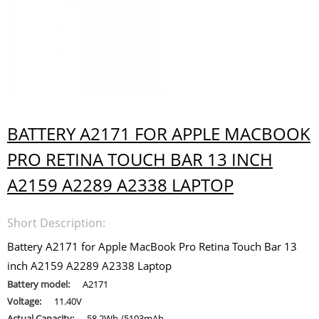
BATTERY A2171 FOR APPLE MACBOOK
PRO RETINA TOUCH BAR 13 INCH
A2159 A2289 A2338 LAPTOP
Short Description:
Battery A2171 for Apple MacBook Pro Retina Touch Bar 13
inch A2159 A2289 A2338 Laptop
Battery model:
A2171
Voltage:
11.40V
Actual Capacity:
58.2Wh /5103mAh