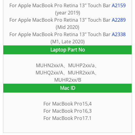
For Apple MacBook Pro Retina 13″ Touch Bar
A2159
(year 2019)
For Apple MacBook Pro Retina 13″ Touch Bar
A2289
(Mid 2020)
For Apple MacBook Pro Retina 13″ Touch Bar
A2338
(M1, Late 2020)
Laptop Part No
MUHN2xx/A、MUHP2xx/a、
MUHQ2xx/A、MUHR2xx/A、
MUHR2xx/B
Mac
ID
For MacBook Pro15,4
For MacBook Pro16,3
For MacBook Pro17.1