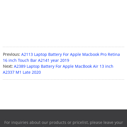
Previous:
A2113 Laptop Battery For Apple Macbook Pro Retina
16 inch Touch Bar A2141 year 2019
Next:
A2389 Laptop Battery For Apple MacBook Air 13 inch
A2337 M1 Late 2020
For inquiries about our products or pricelist, please leave your