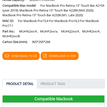
Compatible Mac model:
For MacBook Pro Retina 13" Touch Bar A2159
(year 2019); MacBook Pro Retina 13" Touch Bar A2289 (Mid 2020);
MacBook Pro Retina 13" Touch Bar A2338 (M1, Late 2020)
MAC ID:
For MacBook Pro15,4 For MacBook Pro16,3 For MacBook
Pro17.1
Part No.:
MUHN2xx/A、MUHP2xx/a、 MUHQ2xx/A、MUHR2xx/A、
MUHR2xx/B
Carton Size (mm):
365*295*268
SEND EMAIL TO US
DOWNLOAD AS PDF
PRODUCT DETAIL
PRODUCT TAGS
C
ompatible Macbook