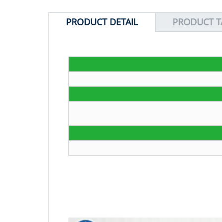
PRODUCT DETAIL
PRODUCT T