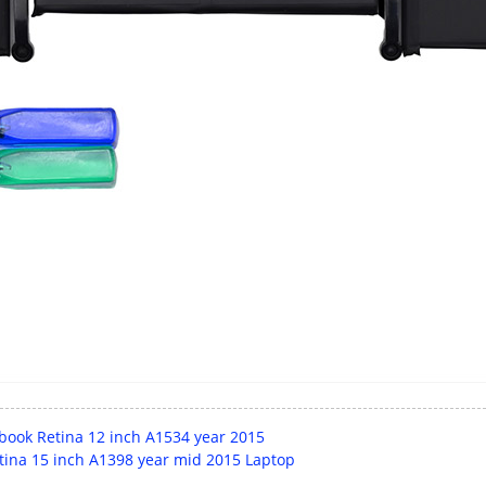
book Retina 12 inch A1534 year 2015
tina 15 inch A1398 year mid 2015 Laptop