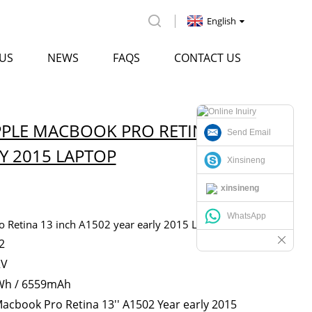
English
US
NEWS
FAQS
CONTACT US
PPLE MACBOOK PRO RETINA 13
Send Email
Y 2015 LAPTOP
Xinsineng
xinsineng
WhatsApp
 Retina 13 inch A1502 year early 2015 Laptop
2
2V
Wh / 6559mAh
acbook Pro Retina 13'' A1502 Year early 2015