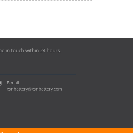
be in touch within 24 hours.
E-mail
xsnbattery@xsnbattery.com