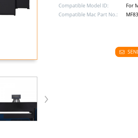
Compatible Model ID:
For 
Compatible Mac Part No.:
MF83
SEN