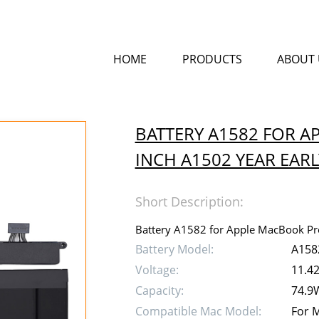
HOME
PRODUCTS
ABOUT 
BATTERY A1582 FOR A
INCH A1502 YEAR EARL
Short Description:
Battery A1582 for Apple MacBook Pro
Battery Model:
A158
Voltage:
11.4
Capacity:
74.9
Compatible Mac Model:
For M