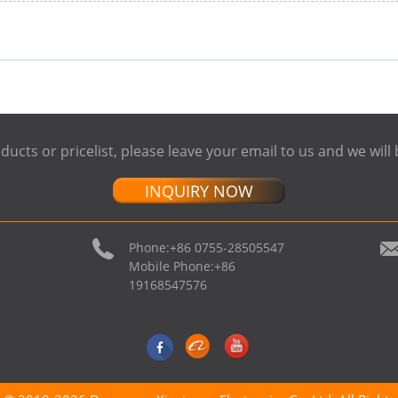
ducts or pricelist, please leave your email to us and we will 
INQUIRY NOW
Phone:
+86 0755-28505547
Mobile Phone:
+86
19168547576