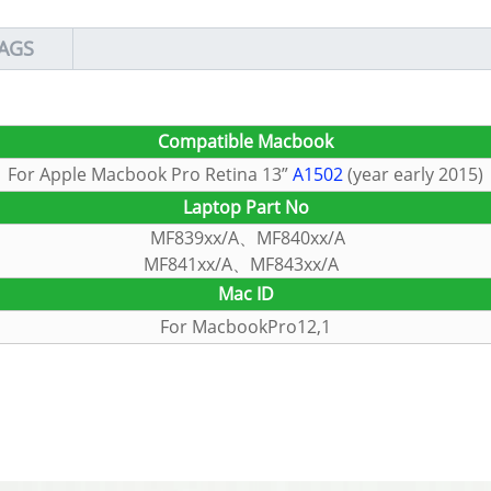
AGS
C
ompatible Macbook
For
Apple Macbook Pro Retina 13”
A1502
(year early 2015)
Laptop Part No
MF839xx/A、MF840xx/A
MF841xx/A、MF843xx/A
Mac
ID
For
MacbookPro12,1