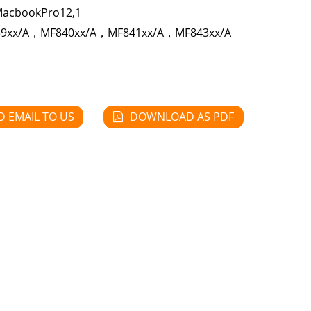
MacbookPro12,1
9xx/A，MF840xx/A，MF841xx/A，MF843xx/A
D EMAIL TO US
DOWNLOAD AS PDF