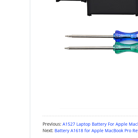
Previous:
A1527 Laptop Battery For Apple Mac
Next:
Battery A1618 for Apple MacBook Pro Re