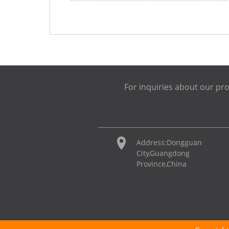
For inquiries about our pro
Address:
Dongguan
City,Guangdong
Province,China