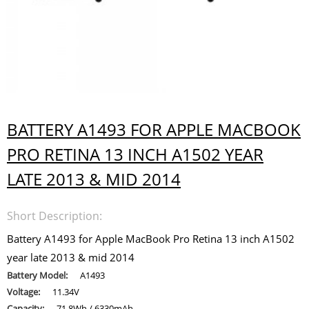
BATTERY A1493 FOR APPLE MACBOOK
PRO RETINA 13 INCH A1502 YEAR
LATE 2013 & MID 2014
Short Description:
Battery A1493 for Apple MacBook Pro Retina 13 inch A1502
year late 2013 & mid 2014
Battery Model:
A1493
Voltage:
11.34V
Capacity:
71.8Wh / 6330mAh