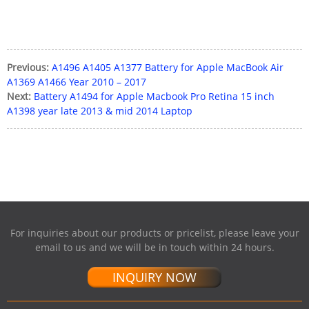
Previous:
A1496 A1405 A1377 Battery for Apple MacBook Air
A1369 A1466 Year 2010 – 2017
Next:
Battery A1494 for Apple Macbook Pro Retina 15 inch
A1398 year late 2013 & mid 2014 Laptop
For inquiries about our products or pricelist, please leave your
email to us and we will be in touch within 24 hours.
INQUIRY NOW