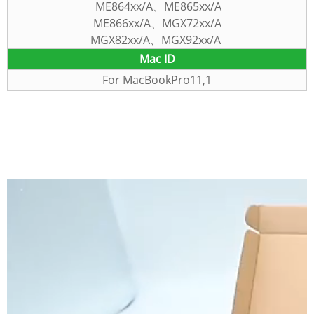
ME864xx/A、ME865xx/A
ME866xx/A、MGX72xx/A
MGX82xx/A、MGX92xx/A
Mac
ID
For MacBookPro11,1