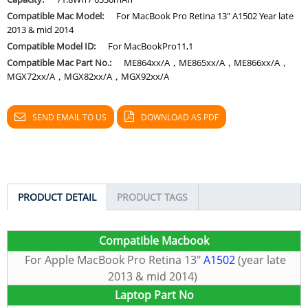
Compatible Mac Model:
For MacBook Pro Retina 13" A1502 Year late
2013 & mid 2014
Compatible Model ID:
For MacBookPro11,1
Compatible Mac Part No.:
ME864xx/A，ME865xx/A，ME866xx/A，
MGX72xx/A，MGX82xx/A，MGX92xx/A
SEND EMAIL TO US
DOWNLOAD AS PDF
PRODUCT DETAIL
PRODUCT TAGS
C
ompatible Macbook
For Apple MacBook Pro Retina 13″
A1502
(year late
2013 & mid 2014)
Laptop Part No