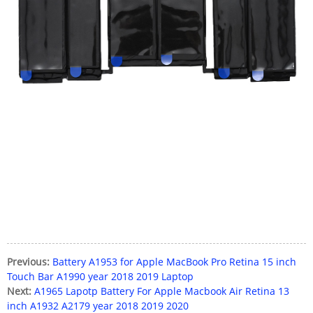
Previous:
Battery A1953 for Apple MacBook Pro Retina 15 inch
Touch Bar A1990 year 2018 2019 Laptop
Next:
A1965 Lapotp Battery For Apple Macbook Air Retina 13
inch A1932 A2179 year 2018 2019 2020