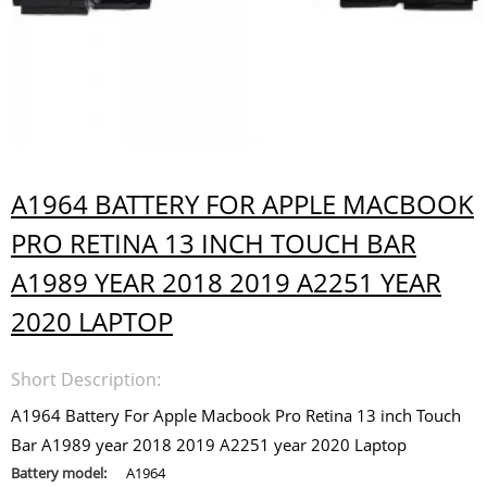
A1964 BATTERY FOR APPLE MACBOOK
PRO RETINA 13 INCH TOUCH BAR
A1989 YEAR 2018 2019 A2251 YEAR
2020 LAPTOP
Short Description:
A1964 Battery For Apple Macbook Pro Retina 13 inch Touch
Bar A1989 year 2018 2019 A2251 year 2020 Laptop
Battery model:
A1964