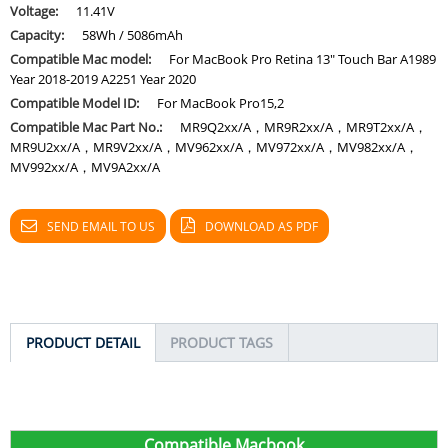
Voltage:
11.41V
Capacity:
58Wh / 5086mAh
Compatible Mac model:
For MacBook Pro Retina 13" Touch Bar A1989
Year 2018-2019 A2251 Year 2020
Compatible Model ID:
For MacBook Pro15,2
Compatible Mac Part No.:
MR9Q2xx/A，MR9R2xx/A，MR9T2xx/A，
MR9U2xx/A，MR9V2xx/A，MV962xx/A，MV972xx/A，MV982xx/A，
MV992xx/A，MV9A2xx/A
SEND EMAIL TO US
DOWNLOAD AS PDF
PRODUCT DETAIL
PRODUCT TAGS
C
ompatible Macbook