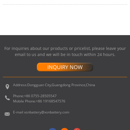
For inquiries about our products or pricelist, please leave your
email to us and we will be in touch within 24 hours.
INQUIRY NOW
Address:
Dongguan City,Guangdong Province,China
Phone:
+86 0755-28505547
Mobile Phone:
+86 19168547576
E-mail
xsnbattery@xsnbattery.com