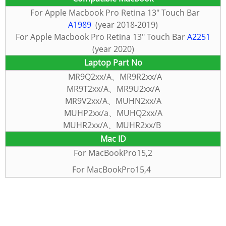
For
Apple Macbook Pro Retina 13″ Touch Bar
A1989
(year 2018-2019)
For Apple Macbook Pro Retina 13″ Touch Bar
A2251
(year 2020)
Laptop Part No
MR9Q2xx/A、MR9R2xx/A
MR9T2xx/A、MR9U2xx/A
MR9V2xx/A、MUHN2xx/A
MUHP2xx/a、MUHQ2xx/A
MUHR2xx/A、MUHR2xx/B
Mac
ID
For
MacBookPro15,2
For MacBookPro15,4